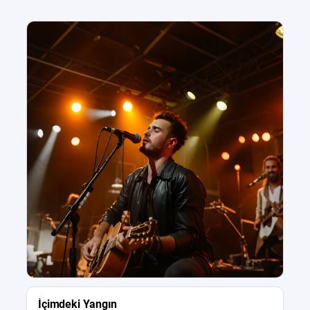
İçimdeki Yangın