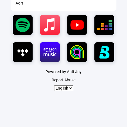
Aort
Powered by Anti-Joy
Report Abuse